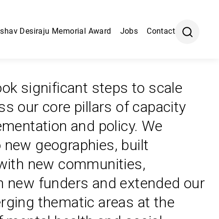
shav Desiraju Memorial Award
Jobs
Contact
ok significant steps to scale
s our core pillars of capacity
lementation and policy. We
 new geographies, built
 with new communities,
h new funders and extended our
rging thematic areas at the