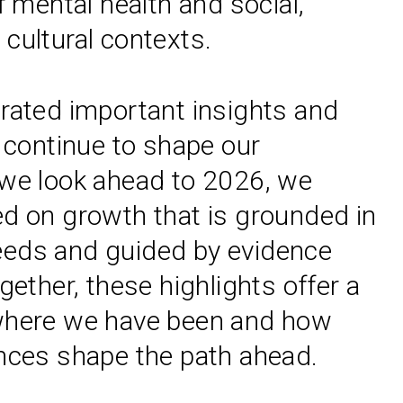
f mental health and social,
cultural contexts.
rated important insights and
t continue to shape our
we look ahead to 2026, we
d on growth that is grounded in
eds and guided by evidence
gether, these highlights offer a
where we have been and how
nces shape the path ahead.