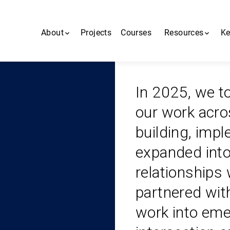
About
Projects
Courses
Resources
Ke
About us
All resources
In 2025, we to
People
MiNDbank
our work acros
Contact us
Blogs
building, imp
MHCA App
expanded into
relationships
partnered wit
work into eme