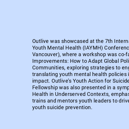
Outlive was showcased at the 7th Interna
Youth Mental Health (IAYMH) Conferenc
Vancouver), where a workshop was co-fac
Improvements: How to Adapt Global Poli
Communities, exploring strategies to en
translating youth mental health policies 
impact. Outlive’s Youth Action for Suici
Fellowship was also presented in a sy
Health in Underserved Contexts, empha
trains and mentors youth leaders to driv
youth suicide prevention.