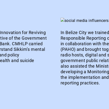
Innovation for Reviving
In Belize City we train
ative of the Government
Responsible Reporting o
d Bank. CMHLP carried
in collaboration with t
erstand Sikkim’s mental
(PAHO) and brought toget
and policy
radio hosts, digital and
alth and suicide
government public relat
also assisted the Minist
developing a Monitorin
the implementation and i
reporting practices.