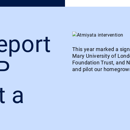
eport
This year marked a sign
Mary University of Lon
P
Foundation Trust, and 
and pilot our homegrown
t a