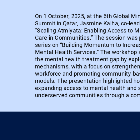
On 1 October, 2025, at the 6th Global Mi
Summit in Qatar, Jasmine Kalha, co-lead,
“Scaling Atmiyata: Enabling Access to M
Care in Communities.” The session was 
series on “Building Momentum to Incre
Mental Health Services.” The workshop 
the mental health treatment gap by explo
mechanisms, with a focus on strengthen
workforce and promoting community-ba
models. The presentation highlighted h
expanding access to mental health and s
underserved communities through a co