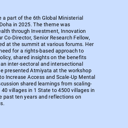
 a part of the 6th Global Ministerial
 Doha in 2025. The theme was
alth through Investment, Innovation
ur Co-Director, Senior Research Fellow,
d at the summit at various forums. Her
need for a rights-based approach to
licy, shared insights on the benefits
an inter-sectoral and intersectional
he presented Atmiyata at the workshop
o Increase Access and Scale-Up Mental
scussion shared learnings from scaling-
40 villages in 1 State to 4500 villages in
he past ten years and reflections on
s.