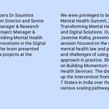
bers Dr Soumitra
We were privileged to be
am Director and Senior
Mental Health Summit,
 Manager & Research
Transforming Mental He
roject Manager &
and Digital Solutions. O
hinking Mental Health
Jasmine Kalha, presente
ovations in the Digital
session focused on the 
 The team presented
mental health law and po
 projects at the
and challenges of using 
approach in practice. S
on Building Momentum t
Health Services. The di
up the intervention from 
7 States in India over t
various scaling pathway