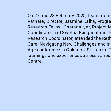
On 27 and 28 February 2025, team mem
Pathare, Director, Jasmine Kalha, Progr
Research Fellow, Chetana Iyer, Project
Coordinator and Swetha Ranganathan, P
Research Coordinator, attended the Ret
Care: Navigating New Challenges and Inn
Age conference in Colombo, Sri Lanka.
learnings and experiences across various
Centre.