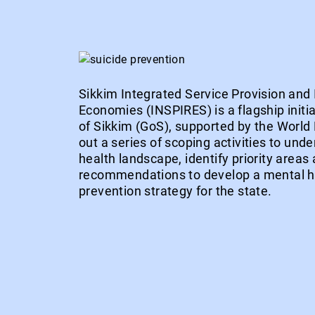
Sikkim Integrated Service Provision and 
Economies (INSPIRES) is a flagship initi
of Sikkim (GoS), supported by the Worl
out a series of scoping activities to und
health landscape, identify priority areas 
recommendations to develop a mental he
prevention strategy for the state.