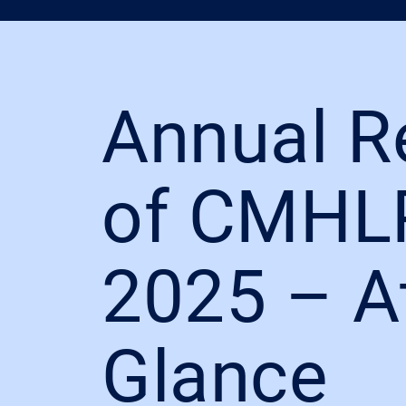
Annual R
of CMHL
2025 – A
Glance