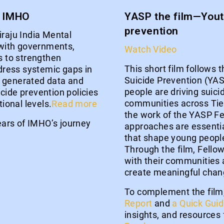
u IMHO
YASP the film—Youth
prevention
iraju India Mental
with governments,
Watch Video
 to strengthen
This short film follows t
ress systemic gaps in
Suicide Prevention (YA
s generated data and
people are driving suicid
cide prevention policies
communities across Tier 1
tional levels.
Read more
the work of the YASP F
years of IMHO’s journey
approaches are essentia
that shape young people
Through the film, Fellow
with their communities 
create meaningful chan
To complement the film
Report
and
a Quick Gui
insights, and resources