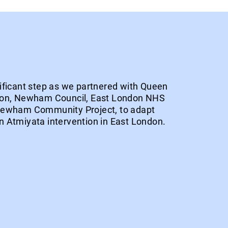
ificant step as we partnered with Queen
don, Newham Council, East London NHS
Newham Community Project, to adapt
 Atmiyata intervention in East London.