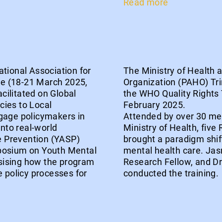
Read more
tional Association for
The Ministry of Health
e (18-21 March 2025,
Organization (PAHO) Tri
ilitated on Global
the WHO Quality Rights 
cies to Local
February 2025.
gage policymakers in
Attended by over 30 men
into real-world
Ministry of Health, five
de Prevention (YASP)
brought a paradigm shif
mposium on Youth Mental
mental health care. Jas
sising how the program
Research Fellow, and D
e policy processes for
conducted the training.