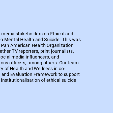
ed media stakeholders on Ethical and
n Mental Health and Suicide. This was
he Pan American Health Organization
her TV reporters, print journalists,
 social media influencers, and
ions officers, among others. Our team
ry of Health and Wellness in co-
g and Evaluation Framework to support
nstitutionalisation of ethical suicide