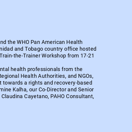
 and the WHO Pan American Health
nidad and Tobago country office hosted
Train-the-Trainer Workshop from 17-21
tal health professionals from the
 Regional Health Authorities, and NGOs,
t towards a rights and recovery-based
mine Kalha, our Co-Director and Senior
r Claudina Cayetano, PAHO Consultant,