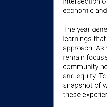
intersection o
economic and 
The year gene
learnings tha
approach. As 
remain focuse
community ne
and equity. To
snapshot of 
these experie