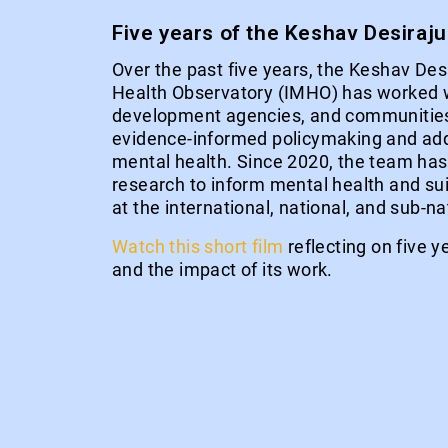
Five years of the Keshav Desiraj
Over the past five years, the Keshav Des
Health Observatory (IMHO) has worked 
development agencies, and communities
evidence-informed policymaking and add
mental health. Since 2020, the team ha
research to inform mental health and sui
at the international, national, and sub-na
Watch this short film
reflecting on five 
and the impact of its work.