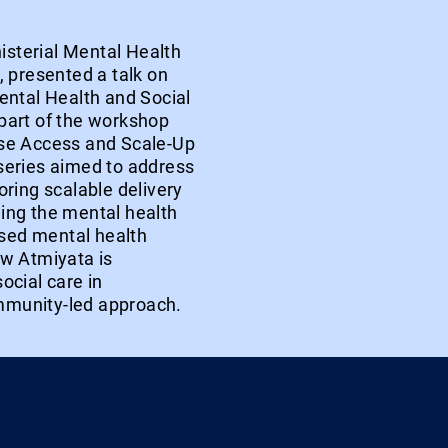
nisterial Mental Health
 presented a talk on
ental Health and Social
part of the workshop
ase Access and Scale-Up
series aimed to address
ring scalable delivery
ing the mental health
sed mental health
ow Atmiyata is
ocial care in
mmunity-led approach.