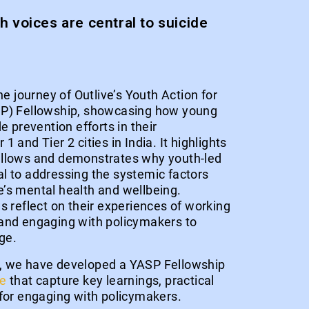
 voices are central to suicide
he journey of Outlive’s Youth Action for
SP) Fellowship, showcasing how young
e prevention efforts in their
 and Tier 2 cities in India. It highlights
ellows and demonstrates why youth-led
l to addressing the systemic factors
’s mental health and wellbeing.
s reflect on their experiences of working
and engaging with policymakers to
ge.
, we have developed a YASP Fellowship
de
that capture key learnings, practical
 for engaging with policymakers.