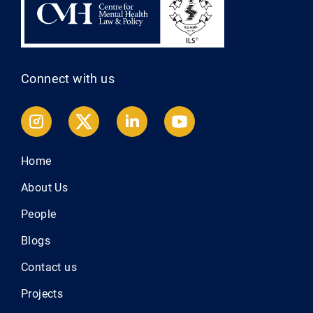
Connect with us
Home
About Us
People
Blogs
Contact us
Projects