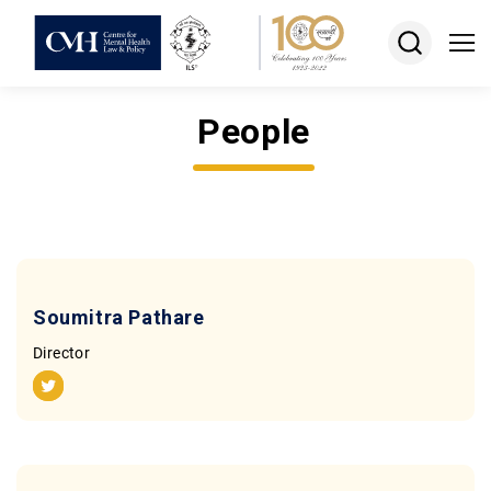
People
About
Projects
Courses
Resources
Soumitra Pathare
Keshav
Director
Desiraju
Memorial
Award
Jobs