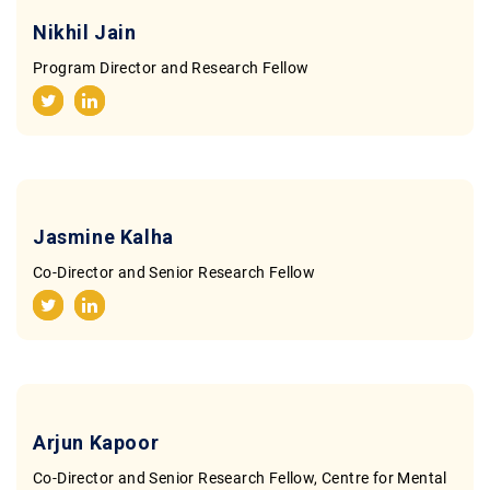
Contact
Nikhil Jain
Program Director and Research Fellow
Jasmine Kalha
Co-Director and Senior Research Fellow
Arjun Kapoor
Co-Director and Senior Research Fellow, Centre for Mental