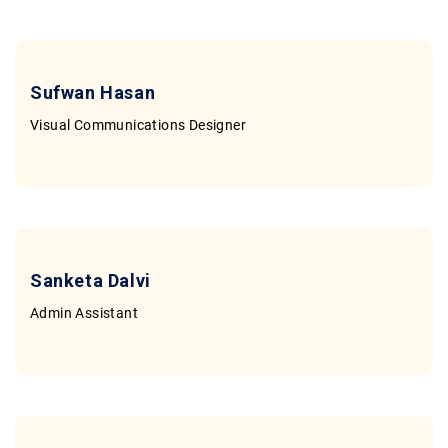
Sufwan Hasan
Visual Communications Designer
Sanketa Dalvi
Admin Assistant