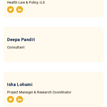
Health Law & Policy, ILS
Deepa Pandit
Consultant
Isha Lohumi
Project Manager & Research Coordinator