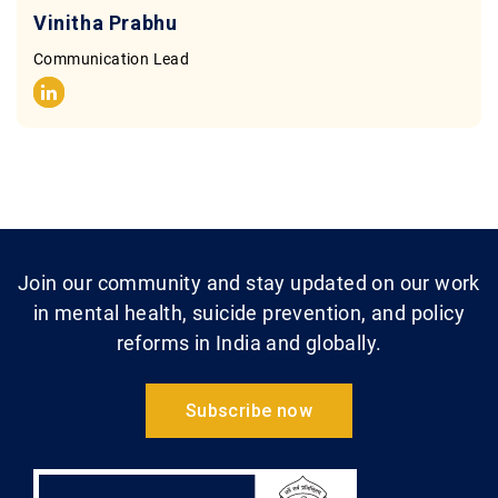
Vinitha Prabhu
Communication Lead
Join our community and stay updated on our work
in mental health, suicide prevention, and policy
reforms in India and globally.
Subscribe now