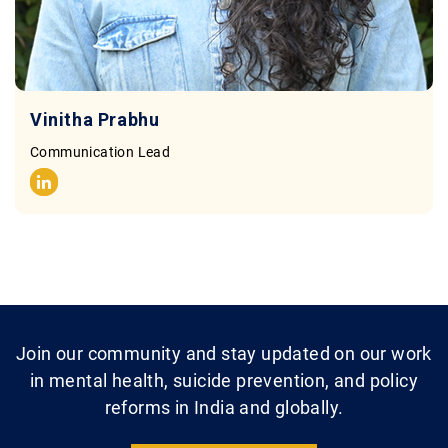
Vinitha Prabhu
Communication Lead
Join our community and stay updated on our work
in mental health, suicide prevention, and policy
reforms in India and globally.