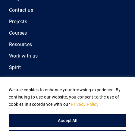
Contact us
Projects
Courses
Resources
Work with us
Spirit
India Mental Health Observatory (IMHO)
We use cookies to enhance your browsing experience. By
Outlive
continuing to use our website, you consent to the use of
Atmiyata
cookies in accordance with our
Privacy Policy
Annual Report 2025
Accept All
Copyright © 2026
Indian Law Society
Privacy Policy