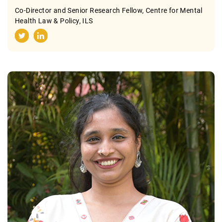
Co-Director and Senior Research Fellow, Centre for Mental
Health Law & Policy, ILS