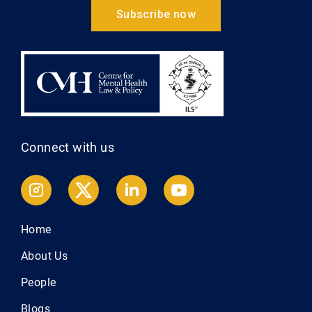
Subscribe now
Connect with us
Home
About Us
People
Blogs