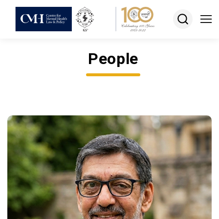
People
About
Projects
Courses
Resources
Keshav
Desiraju
Memorial
Award
Jobs