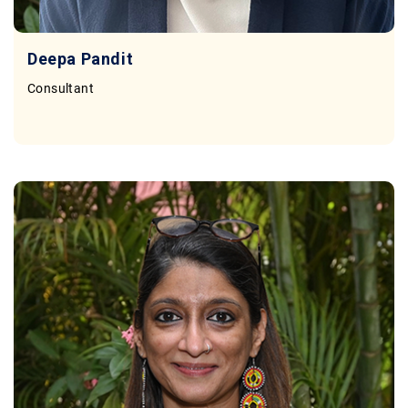
Deepa Pandit
Consultant