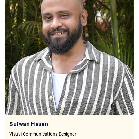
Sufwan Hasan
Visual Communications Designer