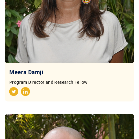
Meera Damji
Program Director and Research Fellow