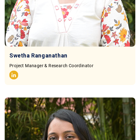
Swetha Ranganathan
Project Manager & Research Coordinator