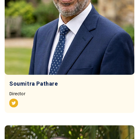
Contact
Soumitra Pathare
Director