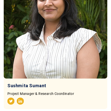
Sushmita Sumant
Project Manager & Research Coordinator