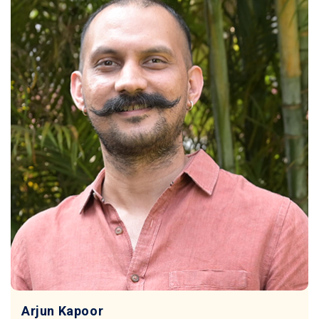
Arjun Kapoor