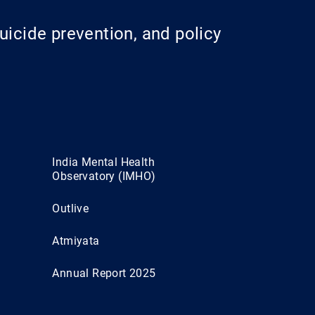
uicide prevention, and policy
India Mental Health
Observatory (IMHO)
Outlive
Atmiyata
Annual Report 2025