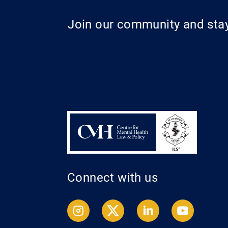
Join our community and stay 
Connect with us