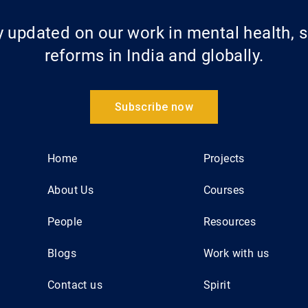
updated on our work in mental health, s
reforms in India and globally.
Subscribe now
Home
Projects
About Us
Courses
People
Resources
Blogs
Work with us
Contact us
Spirit