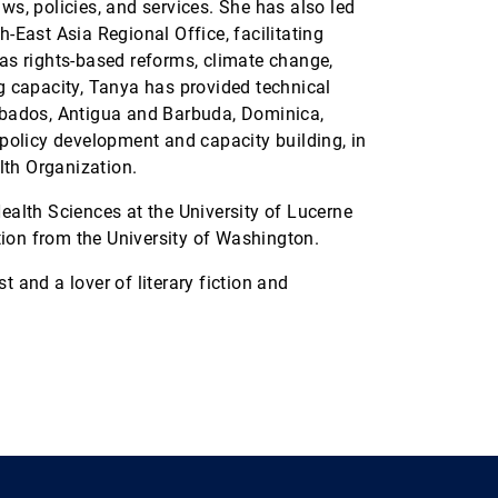
aws, policies, and services. She has also led
East Asia Regional Office, facilitating
 as rights-based reforms, climate change,
ng capacity, Tanya has provided technical
arbados, Antigua and Barbuda, Dominica,
olicy development and capacity building, in
lth Organization.
Health Sciences at the University of Lucerne
ion from the University of Washington.
t and a lover of literary fiction and