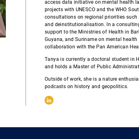
access data initiative on mental health l
projects with UNESCO and the WHO South-
consultations on regional priorities such
and deinstitutionalisation. In a consulti
support to the Ministries of Health in B
Guyana, and Suriname on mental health p
collaboration with the Pan American Hea
Tanya is currently a doctoral student in 
and holds a Master of Public Administrat
Outside of work, she is a nature enthusias
podcasts on history and geopolitics.