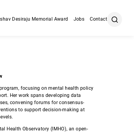
shav Desiraju Memorial Award
Jobs
Contact
w
 program, focusing on mental health policy
ort. Her work spans developing data
yses, convening forums for consensus-
rventions to support decision-making at
levels.
tal Health Observatory (IMHO), an open-