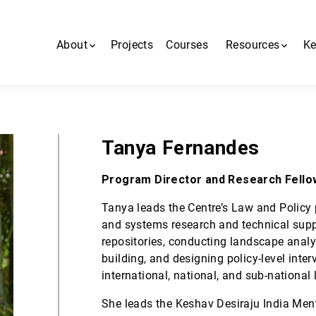
About
Projects
Courses
Resources
Ke
About us
All resources
People
MiNDbank
Tanya Fernandes
Contact us
Blogs
Program Director and Research Fello
MHCA App
Tanya leads the Centre’s Law and Policy
and systems research and technical supp
repositories, conducting landscape anal
building, and designing policy-level inte
international, national, and sub-national 
She leads the Keshav Desiraju India Men