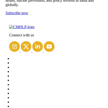
health, suicide prevention, and policy reforms in India and
globally.
Subscribe now
Connect with us
Home
About Us
People
Blogs
Contact us
Projects
Courses
Resources
Work with us
Spirit
India Mental Health Observatory (IMHO)
Outlive