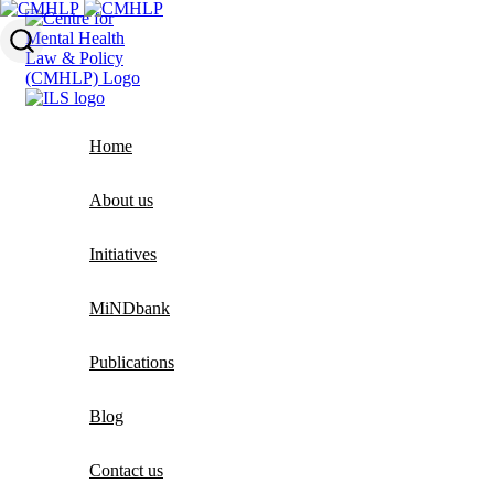
Home
About us
Initiatives
MiNDbank
Publications
Blog
Contact us