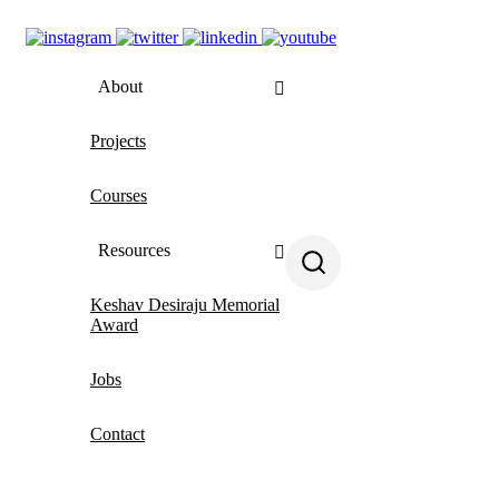
About
Projects
About us
Courses
People
Contact us
Resources
Keshav Desiraju Memorial
All resources
Award
MiNDbank
Jobs
Blogs
Contact
MHCA App