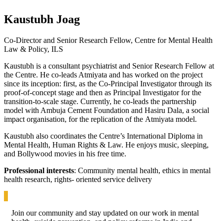
Kaustubh Joag
Co-Director and Senior Research Fellow, Centre for Mental Health
Law & Policy, ILS
Kaustubh is a consultant psychiatrist and Senior Research Fellow at
the Centre. He co-leads Atmiyata and has worked on the project
since its inception: first, as the Co-Principal Investigator through its
proof-of-concept stage and then as Principal Investigator for the
transition-to-scale stage. Currently, he co-leads the partnership
model with Ambuja Cement Foundation and Hasiru Dala, a social
impact organisation, for the replication of the Atmiyata model.
Kaustubh also coordinates the Centre’s International Diploma in
Mental Health, Human Rights & Law. He enjoys music, sleeping,
and Bollywood movies in his free time.
Professional interests
: Community mental health, ethics in mental
health research, rights- oriented service delivery
Join our community and stay updated on our work in mental