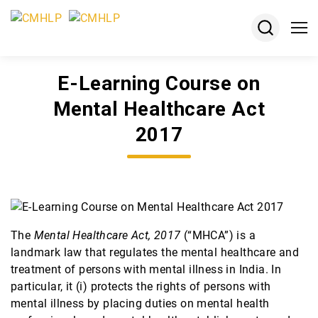
E-Learning Course on
About
Mental Healthcare Act
Projects
2017
Courses
Resources
Keshav
Desiraju
The
Mental Healthcare Act, 2017
(“MHCA”) is a
Memorial
landmark law that regulates the mental healthcare and
Award
treatment of persons with mental illness in India. In
particular, it (i) protects the rights of persons with
Jobs
mental illness by placing duties on mental health