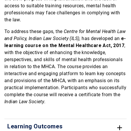
access to suitable training resources, mental health
professionals may face challenges in complying with
the law.
To address these gaps, the
Centre for Mental Health Law
and Policy, Indian Law Society (ILS)
, has developed an
e-
learning course on the Mental Healthcare Act, 2017
,
with the objective of enhancing the knowledge,
perspectives, and skills of mental health professionals
in relation to the MHCA. The course provides an
interactive and engaging platform to learn key concepts
and provisions of the MHCA, with an emphasis on its
practical implementation. Participants who successfully
complete the course will receive a certificate from the
Indian Law Society
.
Learning Outcomes