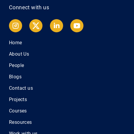
Connect with us
Home
About Us
People
Blogs
Contact us
Projects
Courses
Resources
Work with us