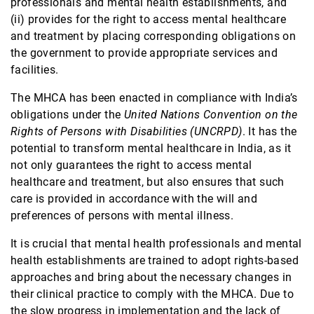
professionals and mental health establishments, and
Contact
(ii) provides for the right to access mental healthcare
and treatment by placing corresponding obligations on
the government to provide appropriate services and
facilities.
The MHCA has been enacted in compliance with India’s
obligations under the
United Nations Convention on the
Rights of Persons with Disabilities (UNCRPD)
. It has the
potential to transform mental healthcare in India, as it
not only guarantees the right to access mental
healthcare and treatment, but also ensures that such
care is provided in accordance with the will and
preferences of persons with mental illness.
It is crucial that mental health professionals and mental
health establishments are trained to adopt rights-based
approaches and bring about the necessary changes in
their clinical practice to comply with the MHCA. Due to
the slow progress in implementation and the lack of