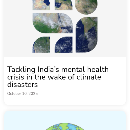
Tackling India’s mental health
crisis in the wake of climate
disasters
October 10, 2025