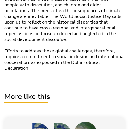
people with disabilities, and children and older
populations. The mental health consequences of climate
change are inevitable. The World Social Justice Day calls
upon us to reflect on the historical disparities that
continue to have cross-regional and intergenerational
repercussions on those excluded and neglected in the
social development discourse.
Efforts to address these global challenges, therefore,
require a commitment to social inclusion and international
cooperation, as espoused in the Doha Political
Declaration.
More like this