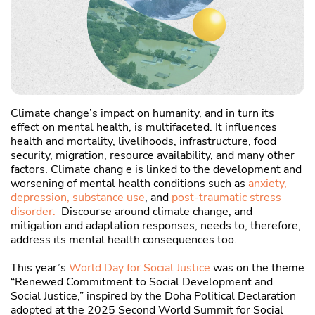
C
u
Climate change’s impact on humanity, and in turn its
effect on mental health, is multifaceted. It influences
health and mortality, livelihoods, infrastructure, food
security, migration, resource availability, and many other
factors. Climate chang e is linked to the development and
worsening of mental health conditions such as
anxiety,
depression,
substance use
, and
post-traumatic stress
disorder.
Discourse around climate change, and
mitigation and adaptation responses, needs to, therefore,
address its mental health consequences too.
This year’s
World Day for Social Justice
was on the theme
“Renewed Commitment to Social Development and
Social Justice,” inspired by the Doha Political Declaration
adopted at the 2025 Second World Summit for Social