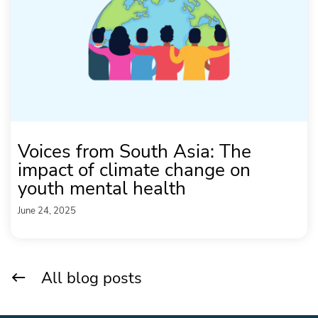
Voices from South Asia: The
impact of climate change on
youth mental health
June 24, 2025
All blog posts