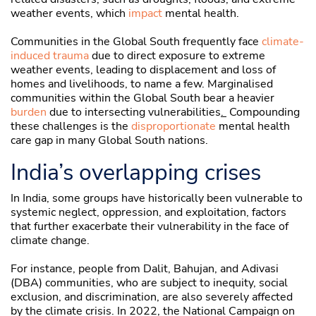
weather events, which
impact
mental health.
Communities in the Global South frequently face
climate-
induced trauma
due to direct exposure to extreme
weather events, leading to displacement and loss of
homes and livelihoods, to name a few. Marginalised
communities within the Global South bear a heavier
burden
due to intersecting vulnerabilities
.
Compounding
these challenges is the
disproportionate
mental health
care gap in many Global South nations.
India’s overlapping crises
In India, some groups have historically been vulnerable to
systemic neglect, oppression, and exploitation, factors
that further exacerbate their vulnerability in the face of
climate change.
For instance, people from Dalit, Bahujan, and Adivasi
(DBA) communities, who are subject to inequity, social
exclusion, and discrimination, are also severely affected
by the climate crisis. In 2022, the National Campaign on