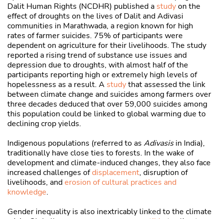
Dalit Human Rights (NCDHR) published a
study
on the
effect of droughts on the lives of Dalit and Adivasi
communities in Marathwada, a region known for high
rates of farmer suicides. 75% of participants were
dependent on agriculture for their livelihoods. The study
reported a rising trend of substance use issues and
depression due to droughts, with almost half of the
participants reporting high or extremely high levels of
hopelessness as a result. A
study
that assessed the link
between climate change and suicides among farmers over
three decades deduced that over 59,000 suicides among
this population could be linked to global warming due to
declining crop yields.
Indigenous populations (referred to as
Adivasis
in India),
traditionally have close ties to forests. In the wake of
development and climate-induced changes, they also face
increased challenges of
displacement
, disruption of
livelihoods, and
erosion of cultural practices and
knowledge
.
Gender inequality is also inextricably linked to the climate