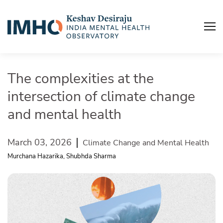
The complexities at the
intersection of climate change
A
u
and mental health
I
March 03, 2026
Climate Change and Mental Health
M
Murchana Hazarika, Shubhda Sharma
P
B