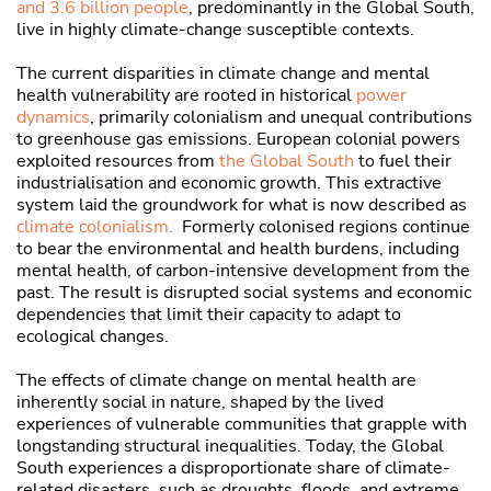
and 3.6 billion people
, predominantly in the Global South,
live in highly climate-change susceptible contexts.
The current disparities in climate change and mental
health vulnerability are rooted in historical
power
dynamics
, primarily colonialism and unequal contributions
to greenhouse gas emissions. European colonial powers
exploited resources from
the Global South
to fuel their
industrialisation and economic growth. This extractive
system laid the groundwork for what is now described as
climate colonialism.
Formerly colonised regions continue
to bear the environmental and health burdens, including
mental health, of carbon-intensive development from the
past. The result is disrupted social systems and economic
dependencies that limit their capacity to adapt to
ecological changes.
The effects of climate change on mental health are
inherently social in nature, shaped by the lived
experiences of vulnerable communities that grapple with
longstanding structural inequalities. Today, the Global
South experiences a disproportionate share of climate-
related disasters, such as droughts, floods, and extreme