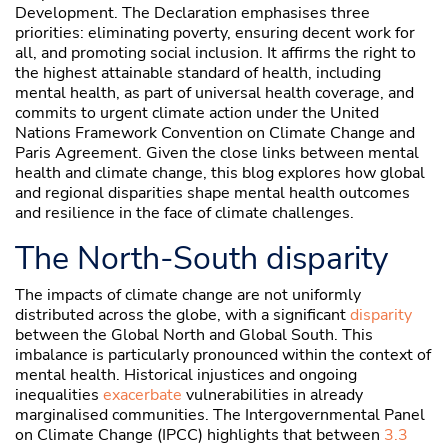
Development. The Declaration emphasises three
priorities: eliminating poverty, ensuring decent work for
all, and promoting social inclusion. It affirms the right to
the highest attainable standard of health, including
mental health, as part of universal health coverage, and
commits to urgent climate action under the United
Nations Framework Convention on Climate Change and
Paris Agreement. Given the close links between mental
health and climate change, this blog explores how global
and regional disparities shape mental health outcomes
and resilience in the face of climate challenges.
The North-South disparity
The impacts of climate change are not uniformly
distributed across the globe, with a significant
disparity
between the Global North and Global South. This
imbalance is particularly pronounced within the context of
mental health. Historical injustices and ongoing
inequalities
exacerbate
vulnerabilities in already
marginalised communities. The Intergovernmental Panel
on Climate Change (IPCC) highlights that between
3.3