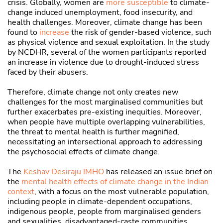
crisis. Globally, women are
more susceptible
to climate-
change induced unemployment, food insecurity, and
health challenges. Moreover, climate change has been
found to
increase
the risk of gender-based violence, such
as physical violence and sexual exploitation. In the study
by NCDHR, several of the women participants reported
an increase in violence due to drought-induced stress
faced by their abusers.
Therefore, climate change not only creates new
challenges for the most marginalised communities but
further exacerbates pre-existing inequities. Moreover,
when people have multiple overlapping vulnerabilities,
the threat to mental health is further magnified,
necessitating an intersectional approach to addressing
the psychosocial effects of climate change.
The
Keshav Desiraju IMHO
has released an issue brief on
the
mental health effects of climate change in the Indian
context
, with a focus on the most vulnerable population,
including people in climate-dependent occupations,
indigenous people, people from marginalised genders
and sexualities, disadvantaged-caste communities,