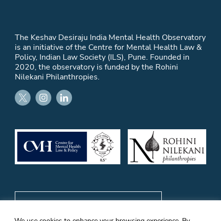
The Keshav Desiraju India Mental Health Observatory
is an initiative of the Centre for Mental Health Law &
Policy, Indian Law Society (ILS), Pune. Founded in
2020, the observatory is funded by the Rohini
Nilekani Philanthropies.
Subscribe to email updates
We use cookies to enhance your browsing experience. By