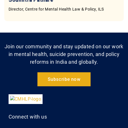
Director, Centre for Mental Health Law & Policy, ILS
Join our community and stay updated on our work
in mental health, suicide prevention, and policy
reforms in India and globally.
Subscribe now
Connect with us