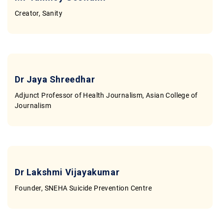
Contact
Creator, Sanity
Dr Jaya Shreedhar
Adjunct Professor of Health Journalism, Asian College of
Journalism
Dr Lakshmi Vijayakumar
Founder, SNEHA Suicide Prevention Centre