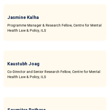
Jasmine Kalha
Programme Manager & Research Fellow, Centre for Mental
Health Law & Policy, ILS
Kaustubh Joag
Co-Director and Senior Research Fellow, Centre for Mental
Health Law & Policy, ILS
Soumitra Pathare