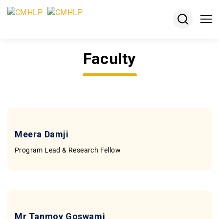
Faculty
About
Projects
Courses
Resources
Meera Damji
Program Lead & Research Fellow
Keshav
Desiraju
Memorial
Award
Jobs
Mr Tanmoy Goswami