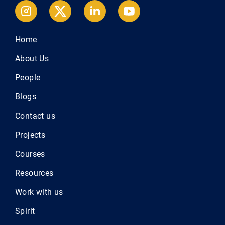
Home
About Us
People
Blogs
Contact us
Projects
Courses
Resources
Work with us
Spirit